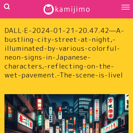
DALL·E-2024-01-21-20.47.42—A-
bustling-city-street-at-night,-
illuminated-by-various-colorful-
neon-signs-in-Japanese-
characters,-reflecting-on-the-
wet-pavement.-The-scene-is-livel