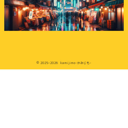
2025–2026 kamijimo-かみじも-