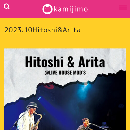
2023.10Hitoshi&Arita