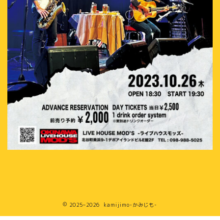
2025–2026 kamijimo-かみじも-