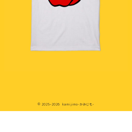
2025–2026 kamijimo-かみじも-