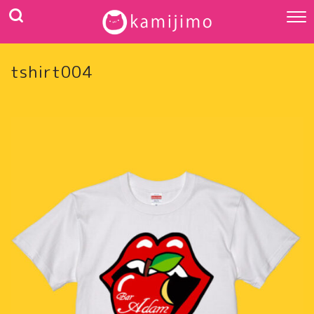
tshirt004