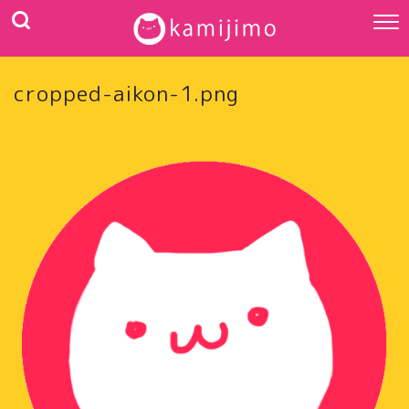
cropped-aikon-1.png