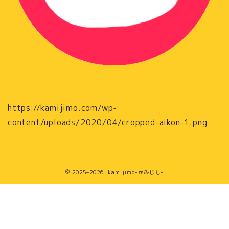
https://kamijimo.com/wp-
content/uploads/2020/04/cropped-aikon-1.png
2025–2026 kamijimo-かみじも-